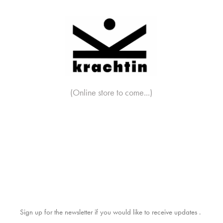
(Online store to come...)
Sign up for the newsletter if you would like to receive updates .