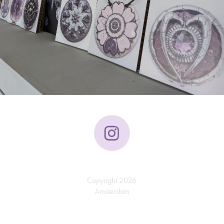
Copyright 2026
Amsterdam