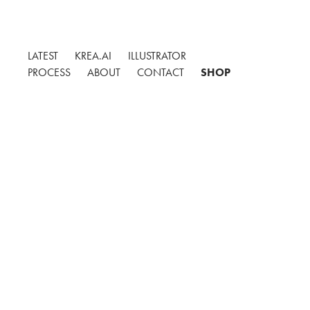
LATEST
KREA.AI
ILLUSTRATOR
PROCESS
ABOUT
CONTACT
SHOP