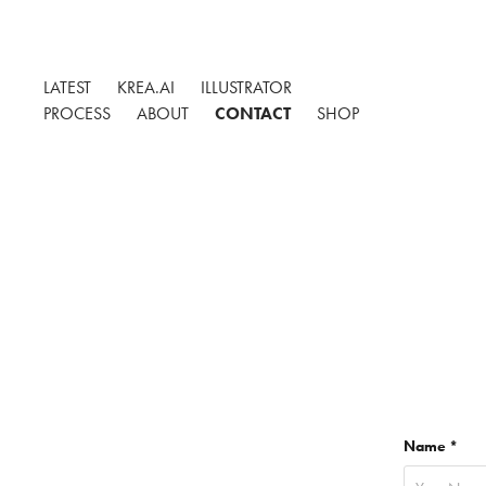
LATEST
KREA.AI
ILLUSTRATOR
PROCESS
ABOUT
CONTACT
SHOP
Name *