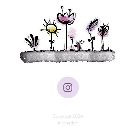
Copyright 2026
Amsterdam