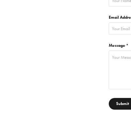
Email Addre
Message *
Submit