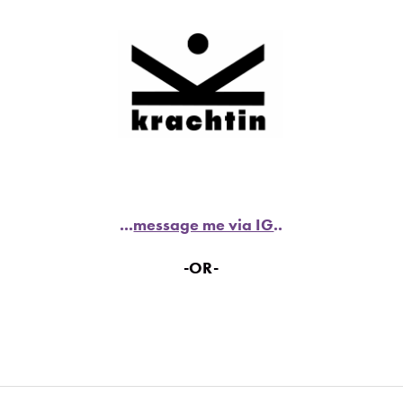
...
message me via IG
..
-OR-